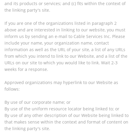
and its products or services; and (c) fits within the context of
the linking party's site.
If you are one of the organizations listed in paragraph 2
above and are interested in linking to our website, you must
inform us by sending an e-mail to Cable Services Inc. Please
include your name, your organization name, contact
information as well as the URL of your site, a list of any URLs
from which you intend to link to our Website, and a list of the
URLs on our site to which you would like to link. Wait 2-3
weeks for a response.
Approved organizations may hyperlink to our Website as
follows:
By use of our corporate name; or
By use of the uniform resource locator being linked to; or
By use of any other description of our Website being linked to
that makes sense within the context and format of content on
the linking party's site.