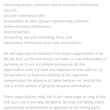
commonly-known consumer and/or business information
sources;
dot.com community sites;
associations or other groups representing charities;
online directory distributors;
internet portals;
accounting, law and consulting firms; and
educational institutions and trade associations.
We will approve link requests from these organizations if we
decide that: (a) the link would not make us look unfavorably to
ourselves or to our accredited businesses; (b) the
organization does not have any negative records with us; (c)
the benefit to us from the visibility of the hyperlink
compensates the absence of Cable Services Inc; and (d) the
link is in the context of general resource information.
These organizations may link to our home page so long as the
link: (a) is not in any way deceptive; (b) does not falsely imply
sponsorship, endorsement or approval of the linking party