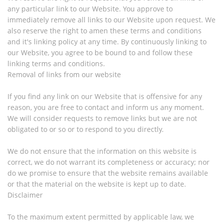
any particular link to our Website. You approve to
immediately remove all links to our Website upon request. We
also reserve the right to amen these terms and conditions
and it's linking policy at any time. By continuously linking to
our Website, you agree to be bound to and follow these
linking terms and conditions.
Removal of links from our website
If you find any link on our Website that is offensive for any
reason, you are free to contact and inform us any moment.
We will consider requests to remove links but we are not
obligated to or so or to respond to you directly.
We do not ensure that the information on this website is
correct, we do not warrant its completeness or accuracy; nor
do we promise to ensure that the website remains available
or that the material on the website is kept up to date.
Disclaimer
To the maximum extent permitted by applicable law, we