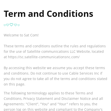
Term and Conditions
Welcome to Sat Com!
These terms and conditions outline the rules and regulations
for the use of
Satellite communications LLC Website, located
at https://sc.satellite-communicationsnc.com/
By accessing this website we assume you accept these terms
and conditions. Do not continue to use Cable Services Inc if
you do not agree to take all of the terms and conditions stated
on this page.
The following terminology applies to these Terms and
Conditions, Privacy Statement and Disclaimer Notice and all
Agreements: "Client", "You" and "Your" refers to you, the
person log on this website and compliant to the Company's