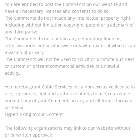
You are entitled to post the Comments on our website and
have all necessary licenses and consents to do so;
The Comments do not invade any intellectual property right,
including without limitation copyright, patent or trademark of
any third party;
The Comments do not contain any defamatory, libelous,
offensive, indecent or otherwise unlawful material which is an
invasion of privacy
The Comments will not be used to solicit or promote business
or custom or present commercial activities or unlawful
activity.
You hereby grant Cable Services Inc a non-exclusive license to
use, reproduce, edit and authorize others to use, reproduce
and edit any of your Comments in any and all forms, formats
or media.
Hyperlinking to our Content
The following organizations may link to our Website without
prior written approval: