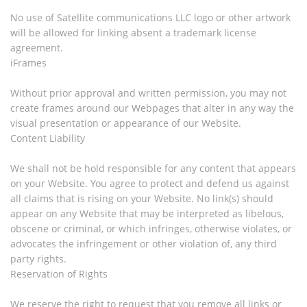
No use of Satellite communications LLC logo or other artwork
will be allowed for linking absent a trademark license
agreement.
iFrames
Without prior approval and written permission, you may not
create frames around our Webpages that alter in any way the
visual presentation or appearance of our Website.
Content Liability
We shall not be hold responsible for any content that appears
on your Website. You agree to protect and defend us against
all claims that is rising on your Website. No link(s) should
appear on any Website that may be interpreted as libelous,
obscene or criminal, or which infringes, otherwise violates, or
advocates the infringement or other violation of, any third
party rights.
Reservation of Rights
We reserve the right to request that you remove all links or