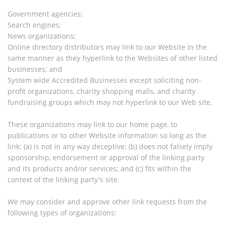
Government agencies;
Search engines;
News organizations;
Online directory distributors may link to our Website in the
same manner as they hyperlink to the Websites of other listed
businesses; and
System wide Accredited Businesses except soliciting non-
profit organizations, charity shopping malls, and charity
fundraising groups which may not hyperlink to our Web site.
These organizations may link to our home page, to
publications or to other Website information so long as the
link: (a) is not in any way deceptive; (b) does not falsely imply
sponsorship, endorsement or approval of the linking party
and its products and/or services; and (c) fits within the
context of the linking party's site.
We may consider and approve other link requests from the
following types of organizations: