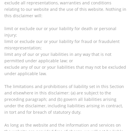
exclude all representations, warranties and conditions
relating to our website and the use of this website. Nothing in
this disclaimer will:
limit or exclude our or your liability for death or personal
injury;
limit or exclude our or your liability for fraud or fraudulent
misrepresentation;
limit any of our or your liabilities in any way that is not
permitted under applicable law; or
exclude any of our or your liabilities that may not be excluded
under applicable law.
The limitations and prohibitions of liability set in this Section
and elsewhere in this disclaimer: (a) are subject to the
preceding paragraph; and (b) govern all liabilities arising
under the disclaimer, including liabilities arising in contract,
in tort and for breach of statutory duty.
As long as the website and the information and services on