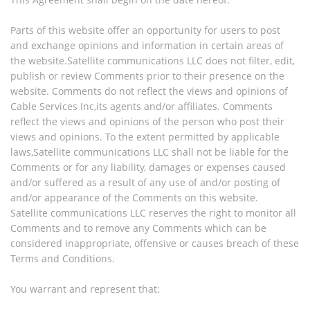
Parts of this website offer an opportunity for users to post
and exchange opinions and information in certain areas of
the website.Satellite communications LLC does not filter, edit,
publish or review Comments prior to their presence on the
website. Comments do not reflect the views and opinions of
Cable Services Inc,its agents and/or affiliates. Comments
reflect the views and opinions of the person who post their
views and opinions. To the extent permitted by applicable
laws,Satellite communications LLC shall not be liable for the
Comments or for any liability, damages or expenses caused
and/or suffered as a result of any use of and/or posting of
and/or appearance of the Comments on this website.
Satellite communications LLC reserves the right to monitor all
Comments and to remove any Comments which can be
considered inappropriate, offensive or causes breach of these
Terms and Conditions.
You warrant and represent that: