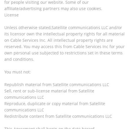
for people visiting our website. Some of our
affiliate/advertising partners may also use cookies.
License
Unless otherwise stated,Satellite communications LLC and/or
its licensor own the intellectual property rights for all material
on Cable Services Inc. All intellectual property rights are
reserved. You may access this from Cable Services Inc for your
own personal use subjected to restrictions set in these terms
and conditions.
You must not:
Republish material from Satellite communications LLC
Sell, rent or sub-license material from Satellite
communications LLC
Reproduce, duplicate or copy material from Satellite
communications LLC
Redistribute content from Satellite communications LLC
This Agreement shall begin on the date hereof.