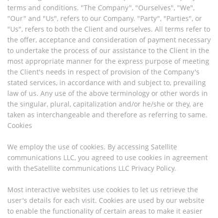
terms and conditions. "The Company", "Ourselves", "We",
"Our" and "Us", refers to our Company. "Party", "Parties", or
"Us", refers to both the Client and ourselves. All terms refer to
the offer, acceptance and consideration of payment necessary
to undertake the process of our assistance to the Client in the
most appropriate manner for the express purpose of meeting
the Client's needs in respect of provision of the Company's
stated services, in accordance with and subject to, prevailing
law of us. Any use of the above terminology or other words in
the singular, plural, capitalization and/or he/she or they, are
taken as interchangeable and therefore as referring to same.
Cookies
We employ the use of cookies. By accessing Satellite
communications LLC, you agreed to use cookies in agreement
with theSatellite communications LLC Privacy Policy.
Most interactive websites use cookies to let us retrieve the
user's details for each visit. Cookies are used by our website
to enable the functionality of certain areas to make it easier